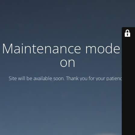
Maintenance mode is
on
Site will be available soon. Thank you for your patience!