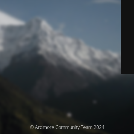
© Ardmore Community Team 2024