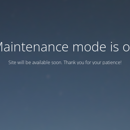
aintenance mode is 
Site will be available soon. Thank you for your patience!