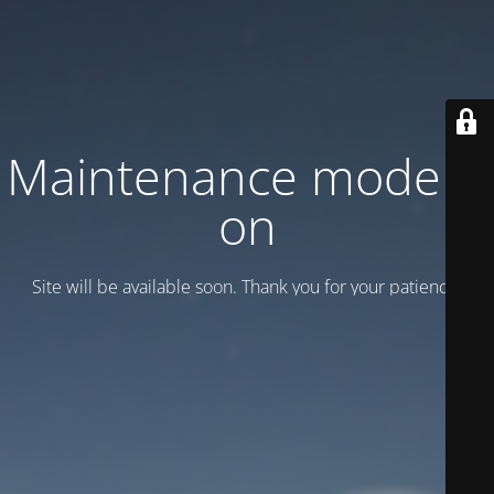
Maintenance mode is
on
Site will be available soon. Thank you for your patience!