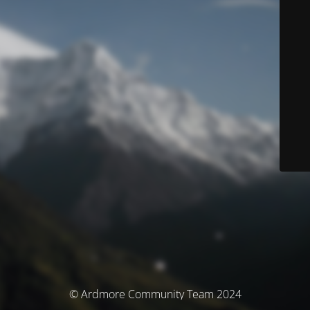
© Ardmore Community Team 2024