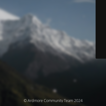
© Ardmore Community Team 2024