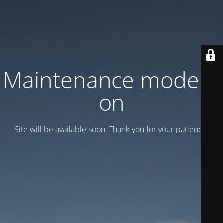
Maintenance mode is
on
Site will be available soon. Thank you for your patience!